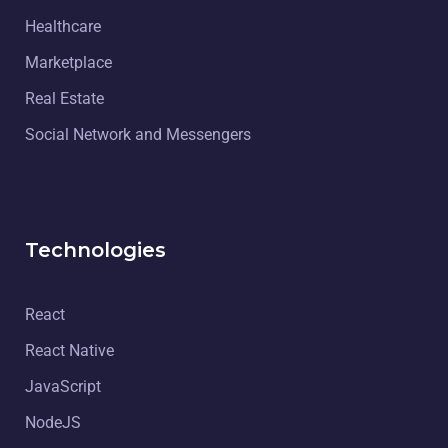
Healthcare
Marketplace
Real Estate
Social Network and Messengers
Technologies
React
React Native
JavaScript
NodeJS