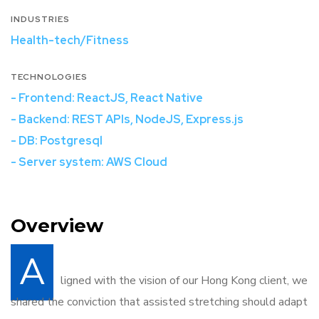
INDUSTRIES
Health-tech/Fitness
TECHNOLOGIES
- Frontend: ReactJS, React Native
- Backend: REST APIs, NodeJS, Express.js
- DB: Postgresql
- Server system: AWS Cloud
Overview
A
ligned with the vision of our Hong Kong client, we
shared the conviction that assisted stretching should adapt