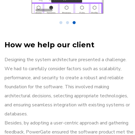
How we help our client
Designing the system architecture presented a challenge.
We had to carefully consider factors such as scalability,
performance, and security to create a robust and reliable
foundation for the software. This involved making
architectural decisions, selecting appropriate technologies,
and ensuring seamless integration with existing systems or
databases.
Besides, by adopting a user-centric approach and gathering
feedback, PowerGate ensured the software product met the