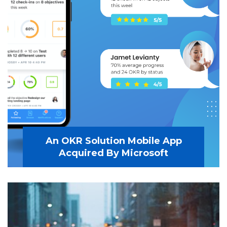
An OKR Solution Mobile App
Acquired By Microsoft