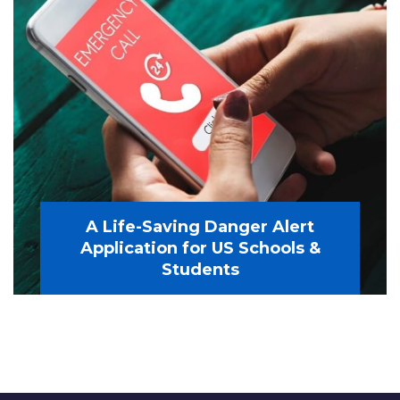
A Life-Saving Danger Alert
Application for US Schools &
Students