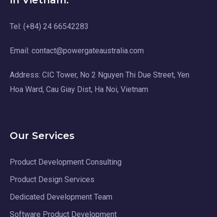
In Vietnam:
Tel: (+84) 24 66542283
Email: contact@powergateaustralia.com
Address: CIC Tower, No 2 Nguyen Thi Due Street, Yen
Hoa Ward, Cau Giay Dist, Ha Noi, Vietnam
Our Services
Product Development Consulting
Product Design Services
Dedicated Development Team
Software Product Development