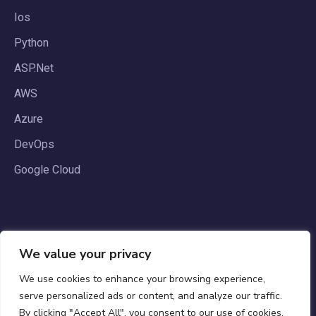
Ios
Python
ASP.Net
AWS
Azure
DevOps
Google Cloud
We value your privacy
We use cookies to enhance your browsing experience,
serve personalized ads or content, and analyze our traffic.
By clicking "Accept All", you consent to our use of cookies.