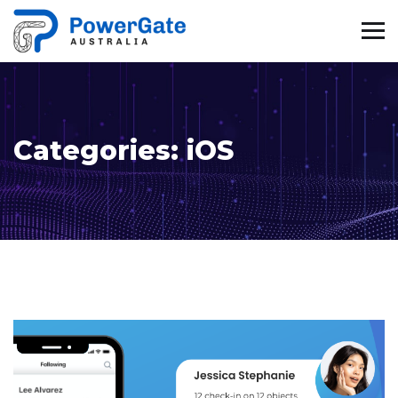
Categories:
iOS