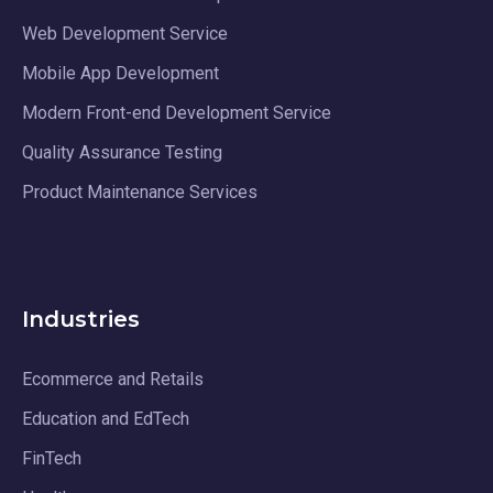
Web Development Service
Mobile App Development
Modern Front-end Development Service
Quality Assurance Testing
Product Maintenance Services
Industries
Ecommerce and Retails
Education and EdTech
FinTech