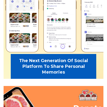
The Next Generation Of Social
Platform To Share Personal
Memories