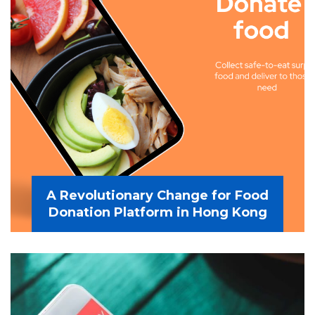
A Revolutionary Change for Food
Donation Platform in Hong Kong