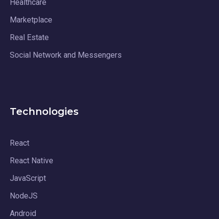
Healthcare
Marketplace
Real Estate
Social Network and Messengers
Technologies
React
React Native
JavaScript
NodeJS
Android