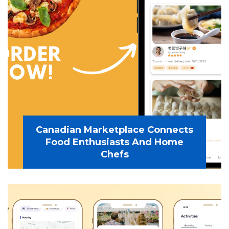
Canadian Marketplace Connects
Food Enthusiasts And Home
Chefs