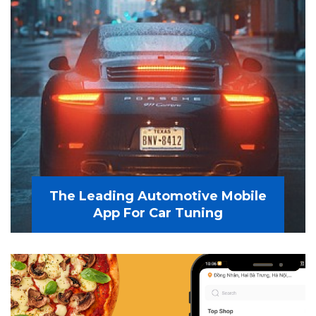
The Leading Automotive Mobile
App For Car Tuning