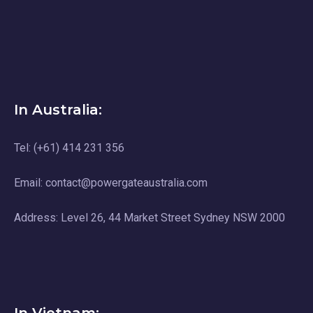
In Australia:
Tel: (+61) 414 231 356
Email: contact@powergateaustralia.com
Address: Level 26, 44 Market Street Sydney NSW 2000