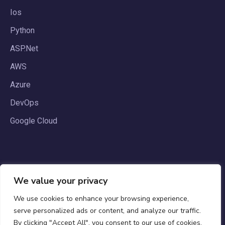
Ios
Python
ASP.Net
AWS
Azure
DevOps
Google Cloud
We value your privacy
We use cookies to enhance your browsing experience,
serve personalized ads or content, and analyze our traffic.
By clicking "Accept All", you consent to our use of cookies.