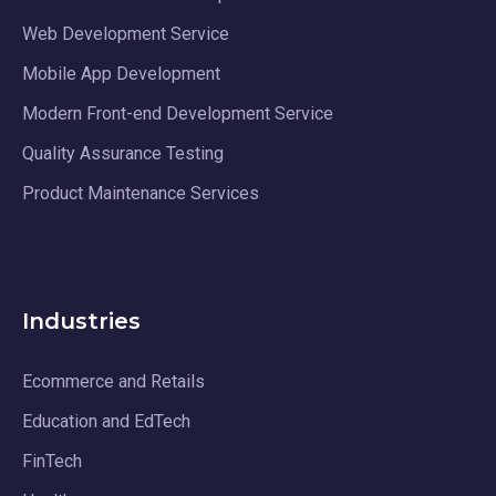
Web Development Service
Mobile App Development
Modern Front-end Development Service
Quality Assurance Testing
Product Maintenance Services
Industries
Ecommerce and Retails
Education and EdTech
FinTech