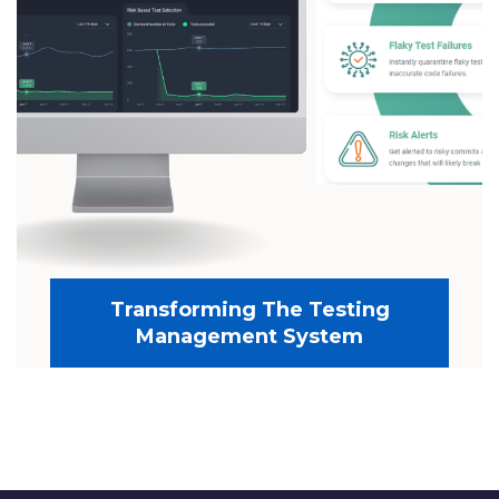
Transforming The Testing
Management System