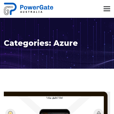
Categories:
Azure