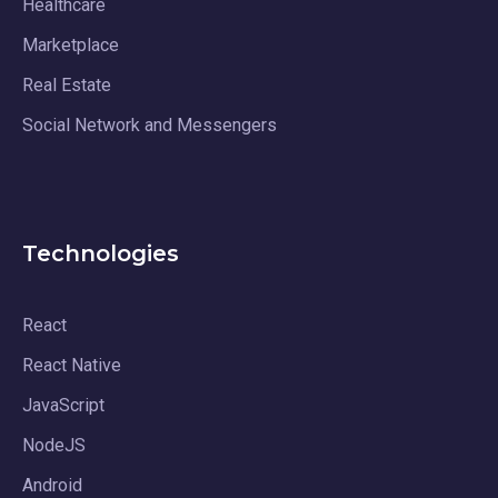
Healthcare
Marketplace
Real Estate
Social Network and Messengers
Technologies
React
React Native
JavaScript
NodeJS
Android