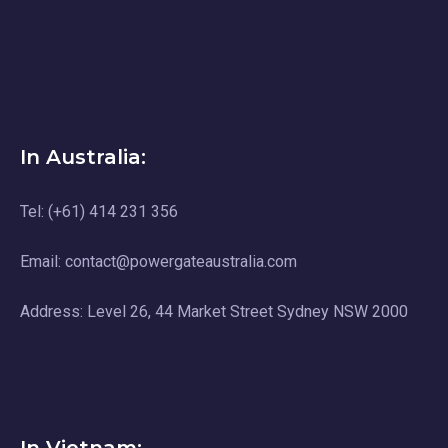
In Australia:
Tel: (+61) 414 231 356
Email: contact@powergateaustralia.com
Address: Level 26, 44 Market Street Sydney NSW 2000