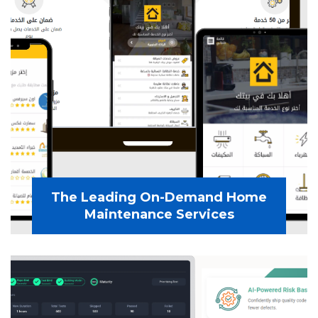
The Leading On-Demand Home
Maintenance Services