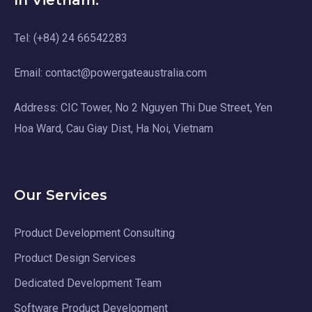
In Vietnam:
Tel: (+84) 24 66542283
Email: contact@powergateaustralia.com
Address: CIC Tower, No 2 Nguyen Thi Due Street, Yen
Hoa Ward, Cau Giay Dist, Ha Noi, Vietnam
Our Services
Product Development Consulting
Product Design Services
Dedicated Development Team
Software Product Development