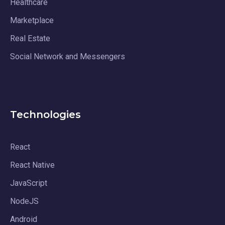
Healthcare
Marketplace
Real Estate
Social Network and Messengers
Technologies
React
React Native
JavaScript
NodeJS
Android