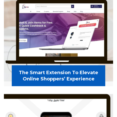
The Smart Extension To Elevate
Online Shoppers’ Experience