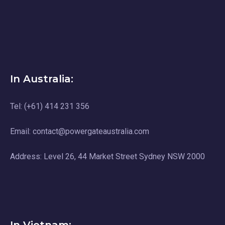
In Australia:
Tel: (+61) 414 231 356
Email: contact@powergateaustralia.com
Address: Level 26, 44 Market Street Sydney NSW 2000