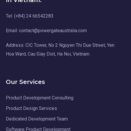
In Vietnam:
Tel: (+84) 24 66542283
Email: contact@powergateaustralia.com
Address: CIC Tower, No 2 Nguyen Thi Due Street, Yen
Hoa Ward, Cau Giay Dist, Ha Noi, Vietnam
Our Services
Product Development Consulting
Product Design Services
Dedicated Development Team
Software Product Development