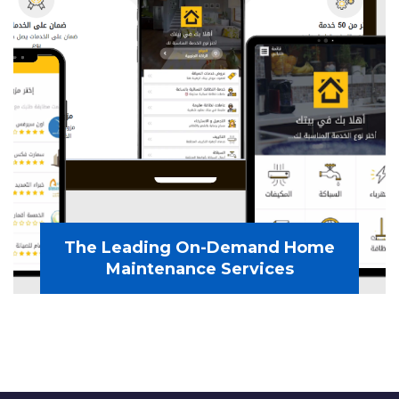
The Leading On-Demand Home
Maintenance Services