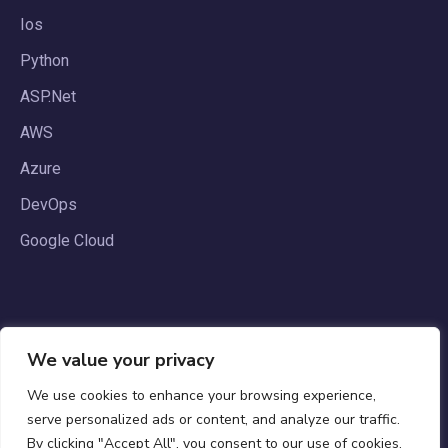
Ios
Python
ASP.Net
AWS
Azure
DevOps
Google Cloud
We value your privacy
We use cookies to enhance your browsing experience,
serve personalized ads or content, and analyze our traffic.
By clicking "Accept All", you consent to our use of cookies.