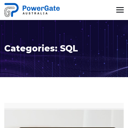
Categories:
SQL