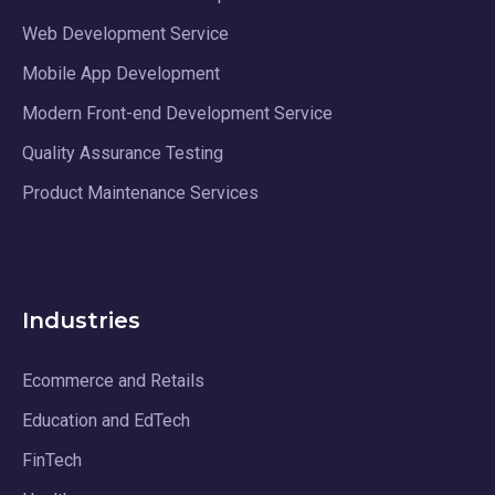
Web Development Service
Mobile App Development
Modern Front-end Development Service
Quality Assurance Testing
Product Maintenance Services
Industries
Ecommerce and Retails
Education and EdTech
FinTech