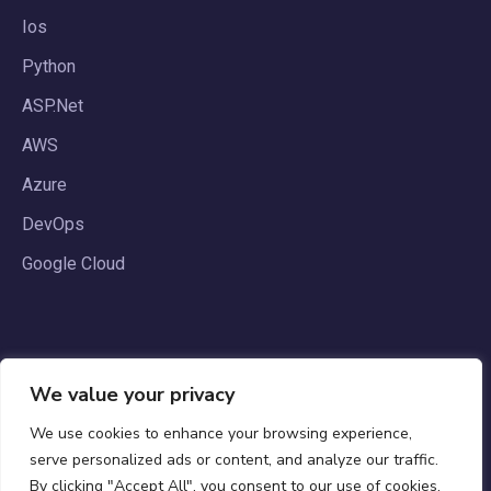
Ios
Python
ASP.Net
AWS
Azure
DevOps
Google Cloud
We value your privacy
We use cookies to enhance your browsing experience,
serve personalized ads or content, and analyze our traffic.
By clicking "Accept All", you consent to our use of cookies.