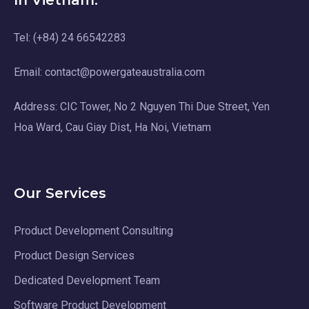
In Vietnam:
Tel: (+84) 24 66542283
Email: contact@powergateaustralia.com
Address: CIC Tower, No 2 Nguyen Thi Due Street, Yen
Hoa Ward, Cau Giay Dist, Ha Noi, Vietnam
Our Services
Product Development Consulting
Product Design Services
Dedicated Development Team
Software Product Development