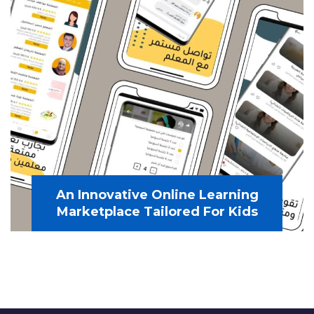
An Innovative Online Learning
Marketplace Tailored For Kids