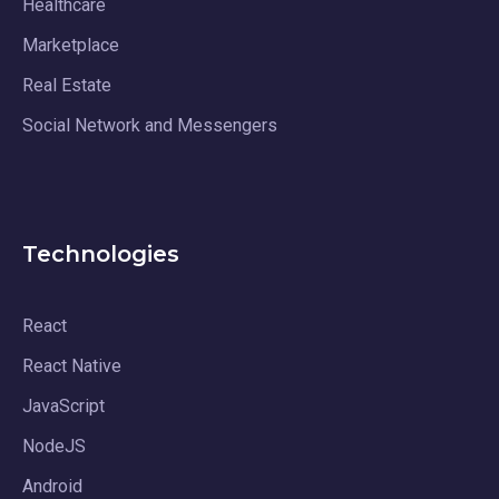
Healthcare
Marketplace
Real Estate
Social Network and Messengers
Technologies
React
React Native
JavaScript
NodeJS
Android