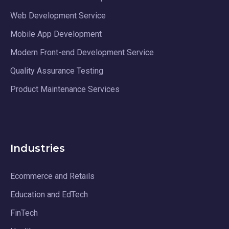
Web Development Service
Mobile App Development
Modern Front-end Development Service
Quality Assurance Testing
Product Maintenance Services
Industries
Ecommerce and Retails
Education and EdTech
FinTech