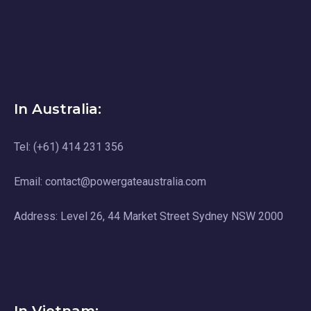
In Australia:
Tel: (+61) 414 231 356
Email: contact@powergateaustralia.com
Address: Level 26, 44 Market Street Sydney NSW 2000