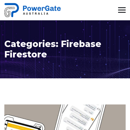
Categories:
Firebase
Firestore