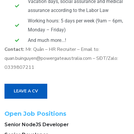
Vacation days, social assurance and medical
assurance according to the Labor Law
Working hours: 5 days per week (9am – 6pm,
Monday – Friday)
And much more...!
Contact:
Mr. Quân – HR Recruiter – Email to:
quan.buinguyen@powergateaustralia.com – SĐT/Zalo:
0339807211
LEAVE A CV
Open Job Positions
Senior NodeJS Developer