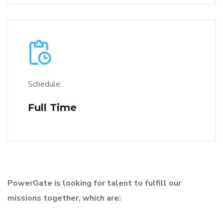
Schedule:
Full Time
PowerGate is looking for talent to fulfill our
missions together, which are: