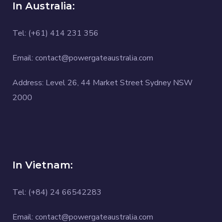
In Australia:
Tel: (+61) 414 231 356
Email: contact@powergateaustralia.com
Address: Level 26, 44 Market Street Sydney NSW
2000
In Vietnam:
Tel: (+84) 24 66542283
Email: contact@powergateaustralia.com