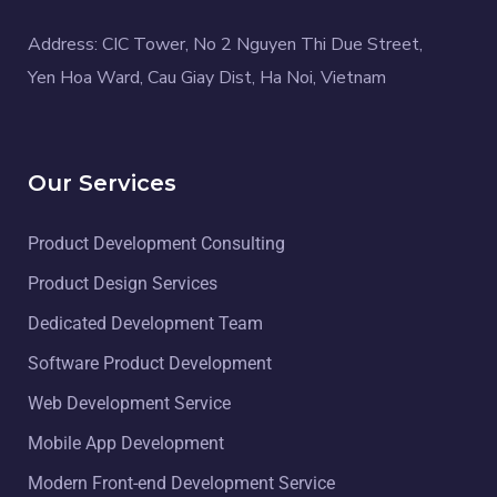
Address: CIC Tower, No 2 Nguyen Thi Due Street,
Yen Hoa Ward, Cau Giay Dist, Ha Noi, Vietnam
Our Services
Product Development Consulting
Product Design Services
Dedicated Development Team
Software Product Development
Web Development Service
Mobile App Development
Modern Front-end Development Service