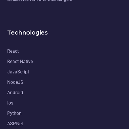
Technologies
React
React Native
JavaScript
NodeJS
Android
Ios
Python
ASP.Net