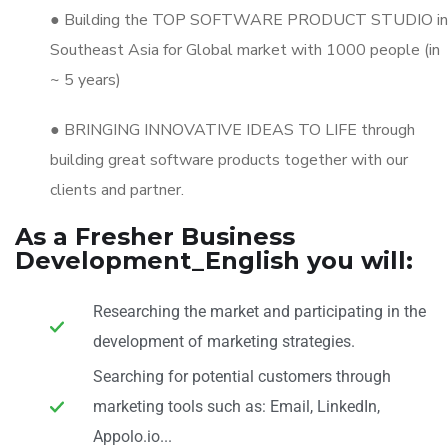
● Building the TOP SOFTWARE PRODUCT STUDIO in
Southeast Asia for Global market with 1000 people (in
~ 5 years)
● BRINGING INNOVATIVE IDEAS TO LIFE through
building great software products together with our
clients and partner.
As a Fresher Business
Development_English you will:
Researching the market and participating in the
development of marketing strategies.
Searching for potential customers through
marketing tools such as: Email, LinkedIn,
Appolo.io...