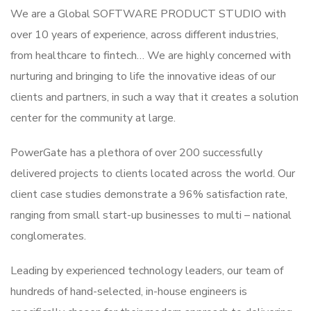
We are a Global SOFTWARE PRODUCT STUDIO with
over 10 years of experience, across different industries,
from healthcare to fintech… We are highly concerned with
nurturing and bringing to life the innovative ideas of our
clients and partners, in such a way that it creates a solution
center for the community at large.
PowerGate has a plethora of over 200 successfully
delivered projects to clients located across the world. Our
client case studies demonstrate a 96% satisfaction rate,
ranging from small start-up businesses to multi – national
conglomerates.
Leading by experienced technology leaders, our team of
hundreds of hand-selected, in-house engineers is