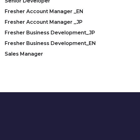
Senior Developer
Fresher Account Manager _EN
Fresher Account Manager _JP
Fresher Business Development_JP
Fresher Business Development_EN
Sales Manager