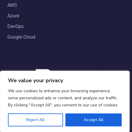
AWS
Azure
DevOps
Google Cloud
We value your privacy
We use cookies to enhance your browsing experience,
serve personalized ads or content, and analyze our traffic.
Copyright © 2024 by Powergate Australia. All Rights
By clicking "Accept All", you consent to our use of cookies.
Reserved.
Reject All
Accept All