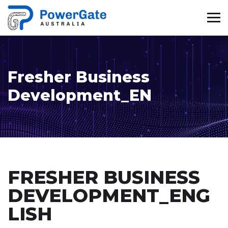
Fresher Business
Development_EN
FRESHER BUSINESS
DEVELOPMENT_ENG
LISH