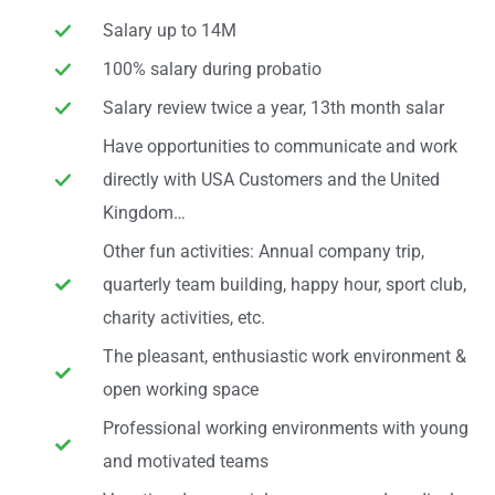
Salary up to 14M
100% salary during probatio
Salary review twice a year, 13th month salar
Have opportunities to communicate and work
directly with USA Customers and the United
Kingdom…
Other fun activities: Annual company trip,
quarterly team building, happy hour, sport club,
charity activities, etc.
The pleasant, enthusiastic work environment &
open working space
Professional working environments with young
and motivated teams