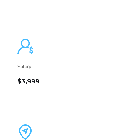
Salary:
$3,999