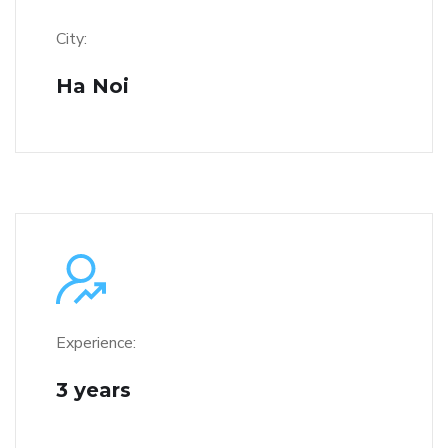
City:
Ha Noi
Experience:
3 years