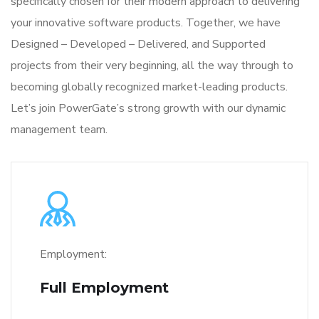
specifically chosen for their modern approach to delivering
your innovative software products. Together, we have
Designed – Developed – Delivered, and Supported
projects from their very beginning, all the way through to
becoming globally recognized market-leading products.
Let’s join PowerGate’s strong growth with our dynamic
management team.
Employment:
Full Employment