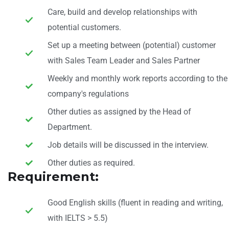
Care, build and develop relationships with
potential customers.
Set up a meeting between (potential) customer
with Sales Team Leader and Sales Partner
Weekly and monthly work reports according to the
company's regulations
Other duties as assigned by the Head of
Department.
Job details will be discussed in the interview.
Other duties as required.
Requirement:
Good English skills (fluent in reading and writing,
with IELTS > 5.5)