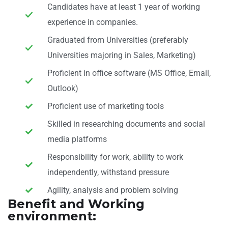
Candidates have at least 1 year of working
experience in companies.
Graduated from Universities (preferably
Universities majoring in Sales, Marketing)
Proficient in office software (MS Office, Email,
Outlook)
Proficient use of marketing tools
Skilled in researching documents and social
media platforms
Responsibility for work, ability to work
independently, withstand pressure
Agility, analysis and problem solving
Benefit and Working
environment: