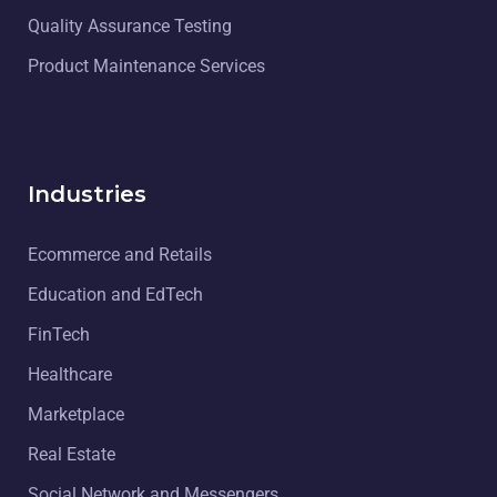
Quality Assurance Testing
Product Maintenance Services
Industries
Ecommerce and Retails
Education and EdTech
FinTech
Healthcare
Marketplace
Real Estate
Social Network and Messengers