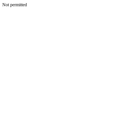
Not permitted